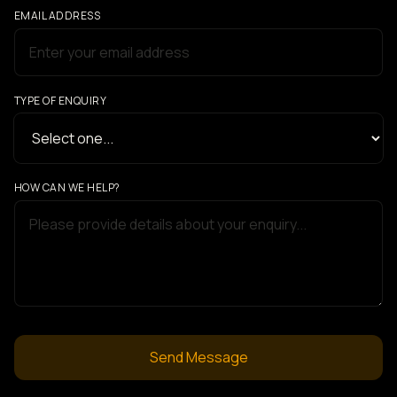
EMAIL ADDRESS
TYPE OF ENQUIRY
HOW CAN WE HELP?