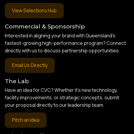
View Selections Hub
Commercial & Sponsorship
Interested in aligning your brand with Queensland’s
fastest-growing high-performance program? Connect
directly with us to discuss partnership opportunities.
Email Us Directly
The Lab
Have an idea for CVC? Whether it’s new technology,
facility improvements, or strategic concepts, submit
your proposal directly to our leadership team.
Pitch an Idea