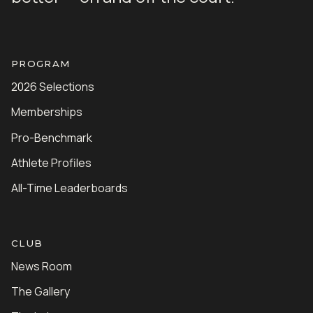
PROGRAM
2026 Selections
Memberships
Pro-Benchmark
Athlete Profiles
All-Time Leaderboards
CLUB
News Room
The Gallery