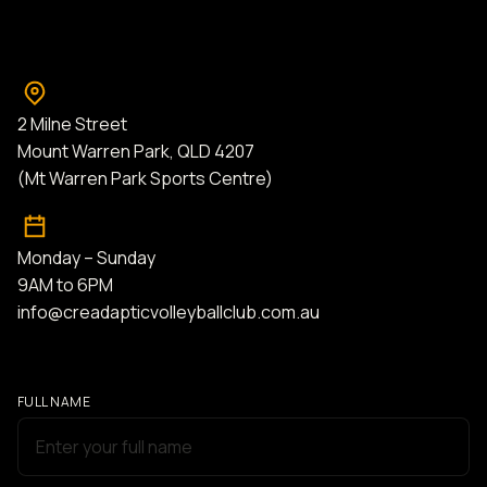
2 Milne Street
Mount Warren Park, QLD 4207
(Mt Warren Park Sports Centre)
Monday – Sunday
9AM to 6PM
info@creadapticvolleyballclub.com.au
FULL NAME