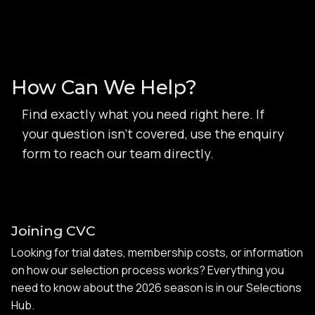
How Can We Help?
Find exactly what you need right here. If
your question isn't covered, use the enquiry
form to reach our team directly.
Joining CVC
Looking for trial dates, membership costs, or information
on how our selection process works? Everything you
need to know about the 2026 season is in our Selections
Hub.