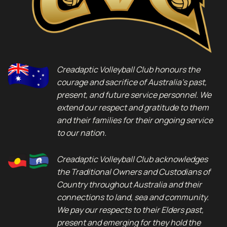
Creadaptic Volleyball Club honours the
courage and sacrifice of Australia’s past,
present, and future service personnel. We
extend our respect and gratitude to them
and their families for their ongoing service
to our nation.
Creadaptic Volleyball Club acknowledges
the Traditional Owners and Custodians of
Country throughout Australia and their
connections to land, sea and community.
We pay our respects to their Elders past,
present and emerging for they hold the