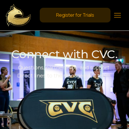
Register for Trials
Connect with CVC.
Questions, partnerships, and support.
Direct lines to the management team.