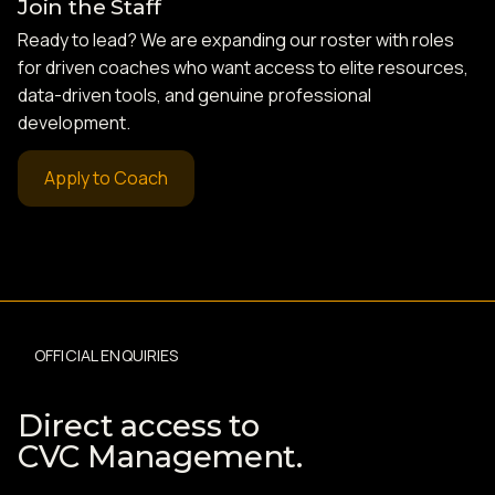
Join the Staff
Ready to lead? We are expanding our roster with roles
for driven coaches who want access to elite resources,
data-driven tools, and genuine professional
development.
Apply to Coach
OFFICIAL ENQUIRIES
Direct access to
CVC Management.