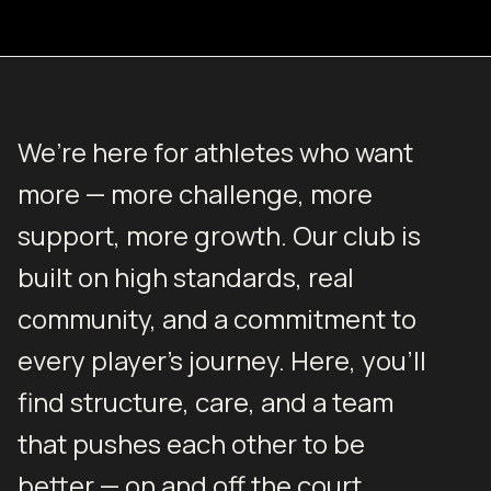
We’re here for athletes who want
more — more challenge, more
support, more growth. Our club is
built on high standards, real
community, and a commitment to
every player’s journey. Here, you’ll
find structure, care, and a team
that pushes each other to be
better — on and off the court.