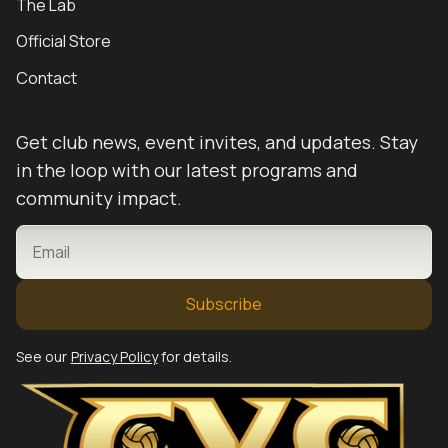
The Lab
Official Store
Contact
Get club news, event invites, and updates. Stay
in the loop with our latest programs and
community impact.
EMAIL
See our
Privacy Policy
for details.